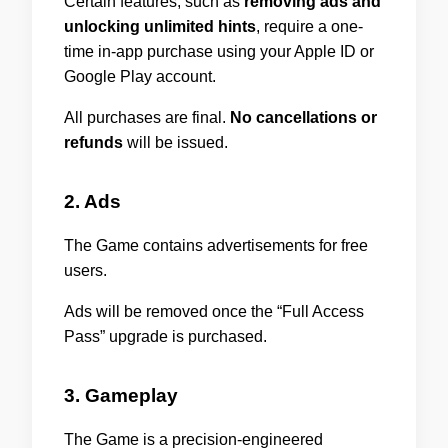
Certain features, such as
removing ads and
unlocking unlimited hints
, require a one-
time in-app purchase using your Apple ID or
Google Play account.
All purchases are final.
No cancellations or
refunds
will be issued.
2. Ads
The Game contains advertisements for free
users.
Ads will be removed once the “Full Access
Pass” upgrade is purchased.
3. Gameplay
The Game is a precision-engineered