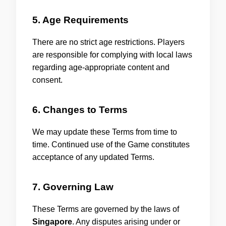
5. Age Requirements
There are no strict age restrictions. Players
are responsible for complying with local laws
regarding age-appropriate content and
consent.
6. Changes to Terms
We may update these Terms from time to
time. Continued use of the Game constitutes
acceptance of any updated Terms.
7. Governing Law
These Terms are governed by the laws of
Singapore
. Any disputes arising under or