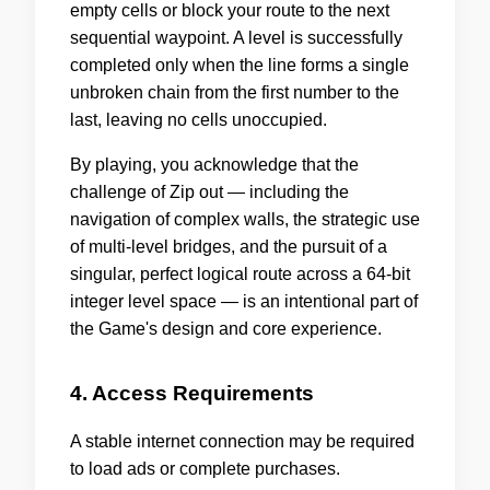
empty cells or block your route to the next
sequential waypoint. A level is successfully
completed only when the line forms a single
unbroken chain from the first number to the
last, leaving no cells unoccupied.
By playing, you acknowledge that the
challenge of Zip out — including the
navigation of complex walls, the strategic use
of multi-level bridges, and the pursuit of a
singular, perfect logical route across a 64-bit
integer level space — is an intentional part of
the Game's design and core experience.
4. Access Requirements
A stable internet connection may be required
to load ads or complete purchases.