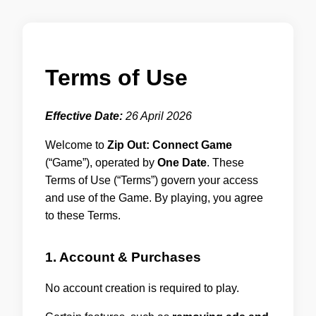
Terms of Use
Effective Date:
26 April 2026
Welcome to
Zip Out: Connect Game
(“Game”), operated by
One Date
. These
Terms of Use (“Terms”) govern your access
and use of the Game. By playing, you agree
to these Terms.
1. Account & Purchases
No account creation is required to play.