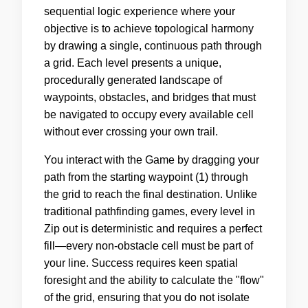
sequential logic experience where your
objective is to achieve topological harmony
by drawing a single, continuous path through
a grid. Each level presents a unique,
procedurally generated landscape of
waypoints, obstacles, and bridges that must
be navigated to occupy every available cell
without ever crossing your own trail.
You interact with the Game by dragging your
path from the starting waypoint (1) through
the grid to reach the final destination. Unlike
traditional pathfinding games, every level in
Zip out is deterministic and requires a perfect
fill—every non-obstacle cell must be part of
your line. Success requires keen spatial
foresight and the ability to calculate the "flow"
of the grid, ensuring that you do not isolate