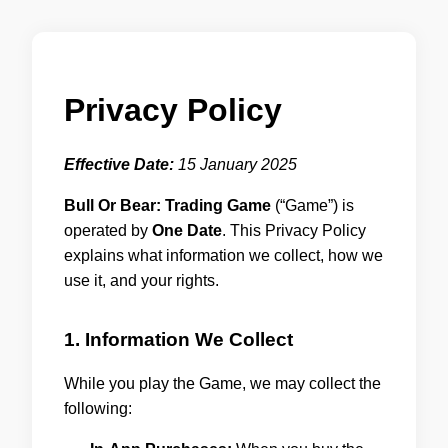
Privacy Policy
Effective Date:
15 January 2025
Bull Or Bear: Trading Game
(“Game”) is
operated by
One Date
. This Privacy Policy
explains what information we collect, how we
use it, and your rights.
1. Information We Collect
While you play the Game, we may collect the
following: