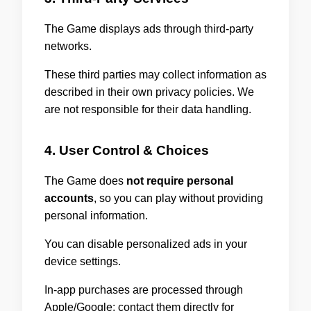
The Game displays ads through third-party
networks.
These third parties may collect information as
described in their own privacy policies. We
are not responsible for their data handling.
4. User Control & Choices
The Game does
not require personal
accounts
, so you can play without providing
personal information.
You can disable personalized ads in your
device settings.
In-app purchases are processed through
Apple/Google; contact them directly for