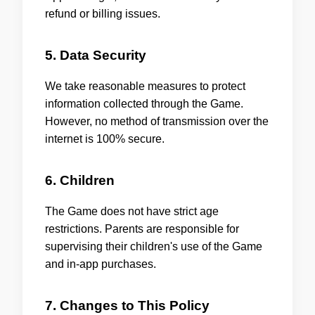
refund or billing issues.
5. Data Security
We take reasonable measures to protect
information collected through the Game.
However, no method of transmission over the
internet is 100% secure.
6. Children
The Game does not have strict age
restrictions. Parents are responsible for
supervising their children's use of the Game
and in-app purchases.
7. Changes to This Policy