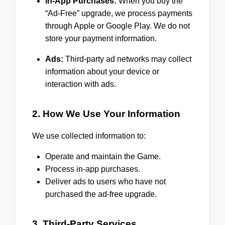
In-App Purchases:
When you buy the
“Ad-Free” upgrade, we process payments
through Apple or Google Play. We do not
store your payment information.
Ads:
Third-party ad networks may collect
information about your device or
interaction with ads.
2. How We Use Your Information
We use collected information to:
Operate and maintain the Game.
Process in-app purchases.
Deliver ads to users who have not
purchased the ad-free upgrade.
3. Third-Party Services